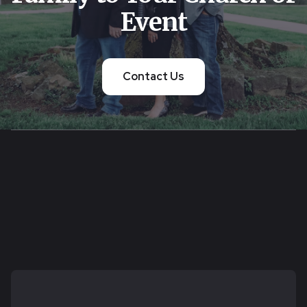
Event
Contact Us