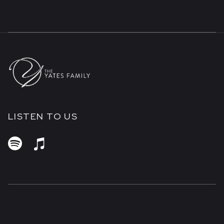
LISTEN TO US

