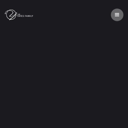

Listen our music