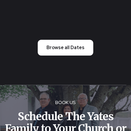
2026 10:30 AM
Creston Ohio
Browse all Dates
BOOK US
Schedule The Yates
Family to Your Church or