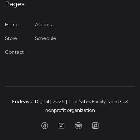
Pages
Home
Albums
Store
Schedule
Contact
Endeavor Digital
| 2025 | The Yates Family is a 501c3
nonprofit organization