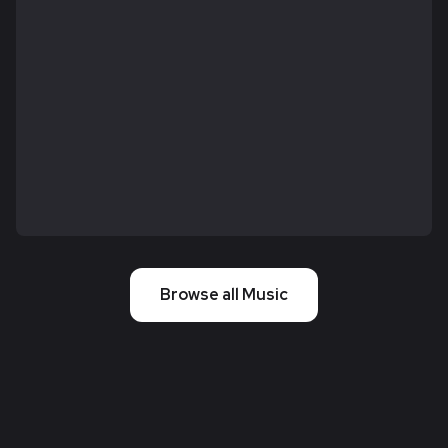
Browse all Music